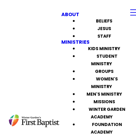
ABOUT
BELIEFS
JESUS
STAFF
MINISTRIES
KIDS MINISTRY
STUDENT
MINISTRY
GROUPS
WOMEN'S
MINISTRY
MEN'S MINISTRY
MISSIONS
WINTER GARDEN
ACADEMY
FOUNDATION
ACADEMY