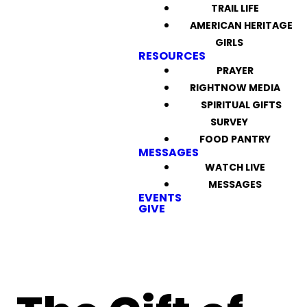
TRAIL LIFE
AMERICAN HERITAGE
GIRLS
RESOURCES
PRAYER
RIGHTNOW MEDIA
SPIRITUAL GIFTS
SURVEY
FOOD PANTRY
MESSAGES
WATCH LIVE
MESSAGES
EVENTS
GIVE