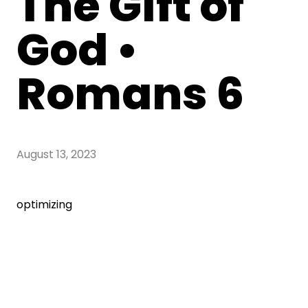
The Gift of
God •
Romans 6
August 13, 2023
optimizing