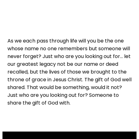
As we each pass through life will you be the one
whose name no one remembers but someone will
never forget? Just who are you looking out for... let
our greatest legacy not be our name or deed
recalled, but the lives of those we brought to the
throne of grace in Jesus Christ. The gift of God well
shared. That would be something, would it not?
Just who are you looking out for? Someone to
share the gift of God with.