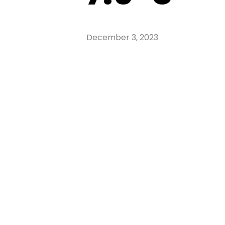
December 3, 2023