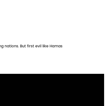
g nations. But first evil like Hamas