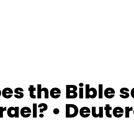
es the Bible 
srael? • Deut