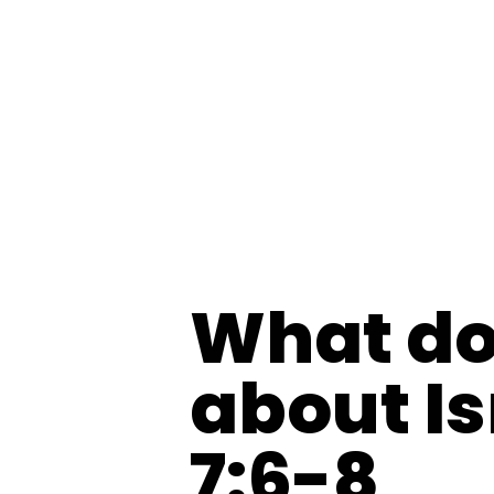
What do
about I
7:6-8