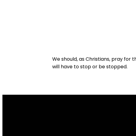
We should, as Christians, pray for t
will have to stop or be stopped.