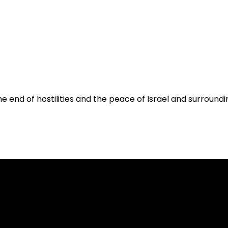
he end of hostilities and the peace of Israel and surroundin