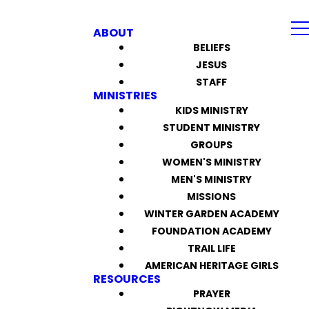
ABOUT
BELIEFS
JESUS
STAFF
MINISTRIES
KIDS MINISTRY
STUDENT MINISTRY
GROUPS
WOMEN'S MINISTRY
MEN'S MINISTRY
MISSIONS
WINTER GARDEN ACADEMY
FOUNDATION ACADEMY
TRAIL LIFE
AMERICAN HERITAGE GIRLS
RESOURCES
PRAYER