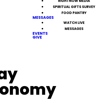
RIGHTNOW MEDIA
SPIRITUAL GIFTS SURVEY
FOOD PANTRY
MESSAGES
WATCH LIVE
MESSAGES
EVENTS
GIVE
say
eronomy