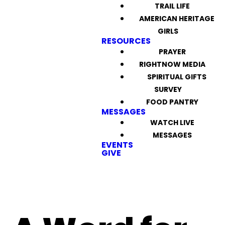
TRAIL LIFE
AMERICAN HERITAGE
GIRLS
RESOURCES
PRAYER
RIGHTNOW MEDIA
SPIRITUAL GIFTS
SURVEY
FOOD PANTRY
MESSAGES
WATCH LIVE
MESSAGES
EVENTS
GIVE