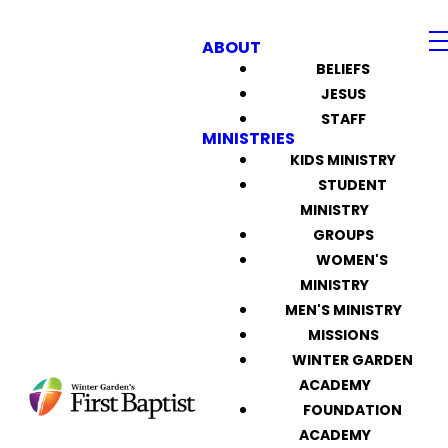
ABOUT
BELIEFS
JESUS
STAFF
MINISTRIES
KIDS MINISTRY
STUDENT
MINISTRY
GROUPS
WOMEN'S
MINISTRY
MEN'S MINISTRY
MISSIONS
WINTER GARDEN
ACADEMY
FOUNDATION
ACADEMY