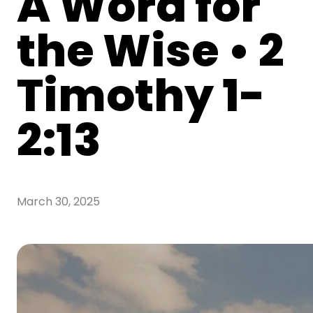
A Word for
the Wise • 2
Timothy 1-
2:13
March 30, 2025