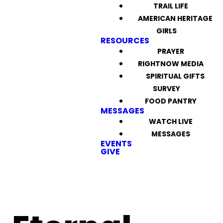
TRAIL LIFE
AMERICAN HERITAGE
GIRLS
RESOURCES
PRAYER
RIGHTNOW MEDIA
SPIRITUAL GIFTS
SURVEY
FOOD PANTRY
MESSAGES
WATCH LIVE
MESSAGES
EVENTS
GIVE