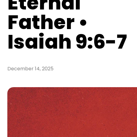
Eternal
Father •
Isaiah 9:6-7
December 14, 2025