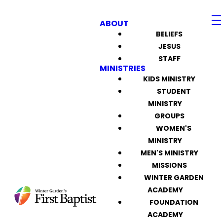
ABOUT
BELIEFS
JESUS
STAFF
MINISTRIES
KIDS MINISTRY
STUDENT
MINISTRY
GROUPS
WOMEN'S
MINISTRY
MEN'S MINISTRY
MISSIONS
WINTER GARDEN
ACADEMY
FOUNDATION
ACADEMY