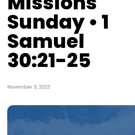
Missions
Sunday • 1
Samuel
30:21-25
November 5, 2023