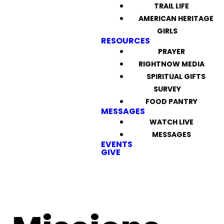
TRAIL LIFE
AMERICAN HERITAGE
GIRLS
RESOURCES
PRAYER
RIGHTNOW MEDIA
SPIRITUAL GIFTS
SURVEY
FOOD PANTRY
MESSAGES
WATCH LIVE
MESSAGES
EVENTS
GIVE