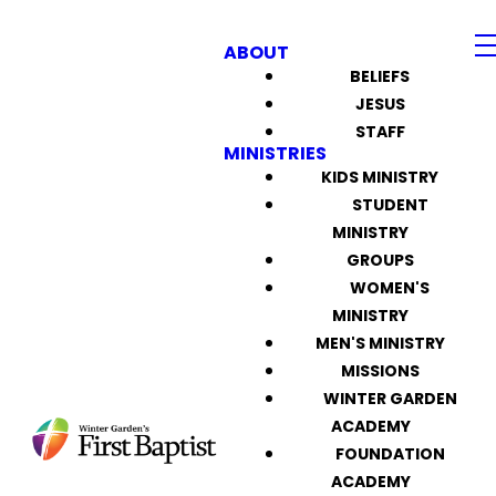
ABOUT
BELIEFS
JESUS
STAFF
MINISTRIES
KIDS MINISTRY
STUDENT
MINISTRY
GROUPS
WOMEN'S
MINISTRY
MEN'S MINISTRY
MISSIONS
WINTER GARDEN
ACADEMY
FOUNDATION
ACADEMY