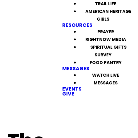
TRAIL LIFE
AMERICAN HERITAGE
GIRLS
RESOURCES
PRAYER
RIGHTNOW MEDIA
SPIRITUAL GIFTS
SURVEY
FOOD PANTRY
MESSAGES
WATCH LIVE
MESSAGES
EVENTS
GIVE