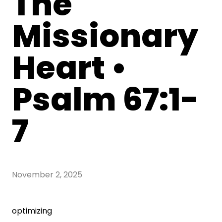
The
Missionary
Heart •
Psalm 67:1-
7
November 2, 2025
optimizing