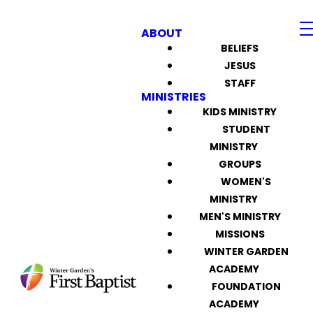
ABOUT
BELIEFS
JESUS
STAFF
MINISTRIES
KIDS MINISTRY
STUDENT
MINISTRY
GROUPS
WOMEN'S
MINISTRY
MEN'S MINISTRY
MISSIONS
WINTER GARDEN
ACADEMY
FOUNDATION
ACADEMY