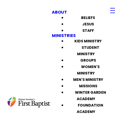
ABOUT
BELIEFS
JESUS
STAFF
MINISTRIES
KIDS MINISTRY
STUDENT
MINISTRY
GROUPS
WOMEN'S
MINISTRY
MEN'S MINISTRY
MISSIONS
WINTER GARDEN
ACADEMY
FOUNDATION
ACADEMY