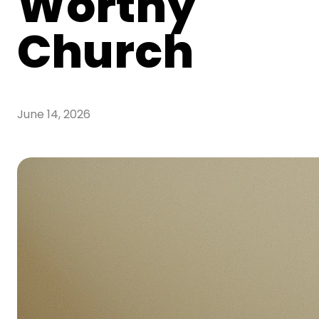
Worthy
Church
June 14, 2026