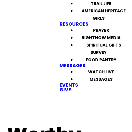
TRAIL LIFE
AMERICAN HERITAGE
GIRLS
RESOURCES
PRAYER
RIGHTNOW MEDIA
SPIRITUAL GIFTS
SURVEY
FOOD PANTRY
MESSAGES
WATCH LIVE
MESSAGES
EVENTS
GIVE