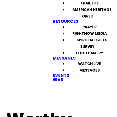
TRAIL LIFE
AMERICAN HERITAGE
GIRLS
RESOURCES
PRAYER
RIGHTNOW MEDIA
SPIRITUAL GIFTS
SURVEY
FOOD PANTRY
MESSAGES
WATCH LIVE
MESSAGES
EVENTS
GIVE