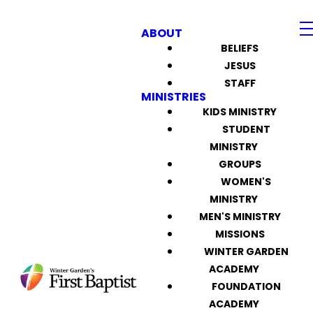
ABOUT
BELIEFS
JESUS
STAFF
MINISTRIES
KIDS MINISTRY
STUDENT
MINISTRY
GROUPS
WOMEN'S
MINISTRY
MEN'S MINISTRY
MISSIONS
WINTER GARDEN
ACADEMY
FOUNDATION
ACADEMY