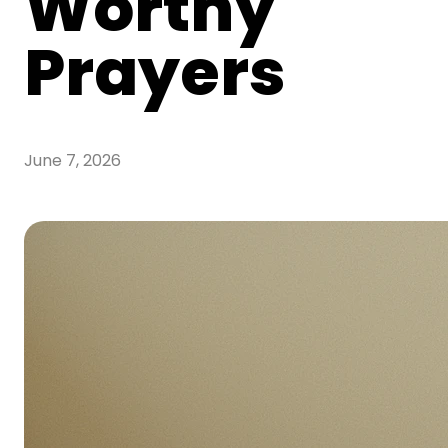
Worthy
Prayers
June 7, 2026