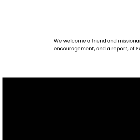
We welcome a friend and missionar
encouragement, and a report, of Fai
Email