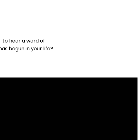
 to hear a word of
has begun in your life?
Giving