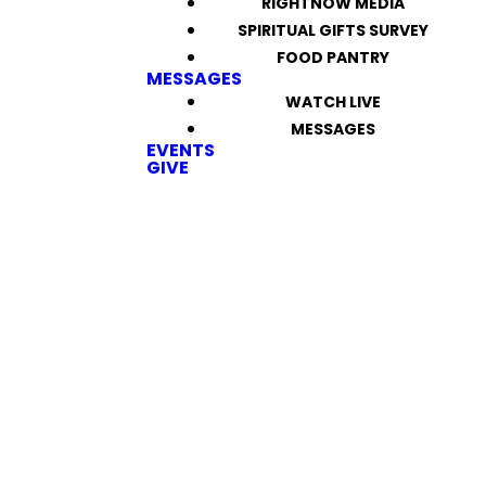
RIGHTNOW MEDIA
SPIRITUAL GIFTS SURVEY
FOOD PANTRY
MESSAGES
WATCH LIVE
MESSAGES
EVENTS
GIVE