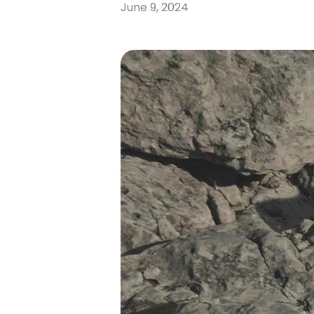
June 9, 2024