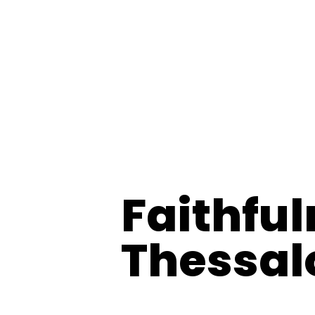
Faithful
Thessal