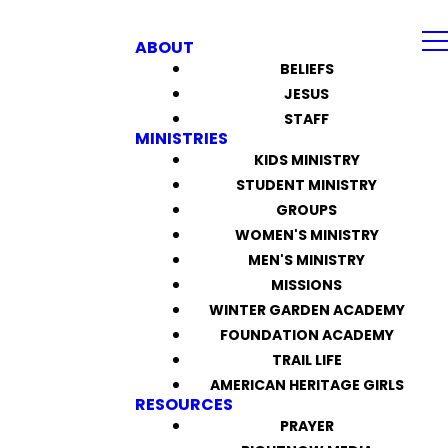
ABOUT
BELIEFS
JESUS
STAFF
MINISTRIES
KIDS MINISTRY
STUDENT MINISTRY
GROUPS
WOMEN'S MINISTRY
MEN'S MINISTRY
MISSIONS
WINTER GARDEN ACADEMY
FOUNDATION ACADEMY
TRAIL LIFE
AMERICAN HERITAGE GIRLS
RESOURCES
PRAYER