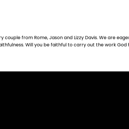
y couple from Rome, Jason and Lizzy Davis. We are eager
thfulness. Will you be faithful to carry out the work God 
Call
Find Us