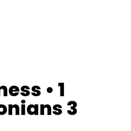
ness • 1
onians 3